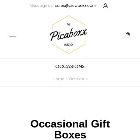
Message us:
sales@picaboxx.com
OCCASIONS
Home
Occasions
You are here:
Occasional Gift
Boxes