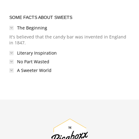
SOME FACTS ABOUT SWEETS
The Beginning
It's believed that the candy bar was invented in England
in 1847.
Literary Inspiration
No Part Wasted
A Sweeter World