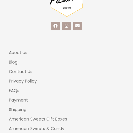
About us
Blog
Contact Us
Privacy Policy
FAQs
Payment
Shipping
American Sweets Gift Boxes
American Sweets & Candy