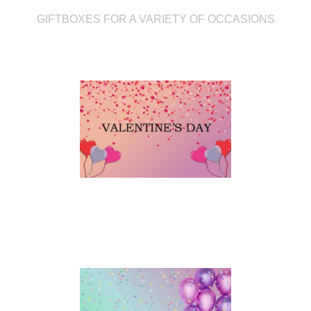
GIFTBOXES FOR A VARIETY OF OCCASIONS