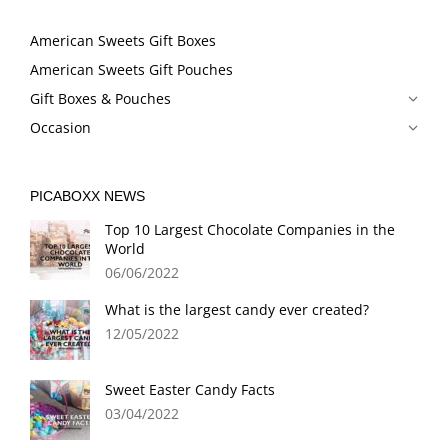
American Sweets Gift Boxes
American Sweets Gift Pouches
Gift Boxes & Pouches
Occasion
PICABOXX NEWS
Top 10 Largest Chocolate Companies in the
World
06/06/2022
What is the largest candy ever created?
12/05/2022
Sweet Easter Candy Facts
03/04/2022