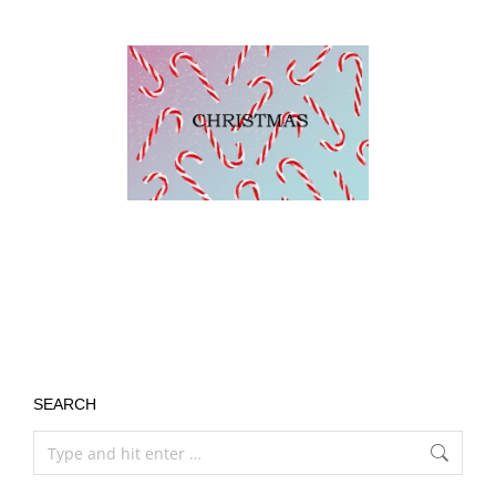
SEARCH