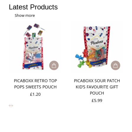
Latest Products
Show more
PICABOXX RETRO TOP
PICABOXX SOUR PATCH
POPS SWEETS POUCH
KID’S FAVOURITE GIFT
POUCH
£
1.20
£
5.99