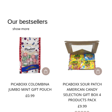
Our bestsellers
show more
PICABOXX COLOMBINA
PICABOXX SOUR PATCH
JUMBO MINT GIFT POUCH
AMERICAN CANDY
SELECTION GIFT BOX 4
£
0.99
PRODUCTS PACK
£
9.99