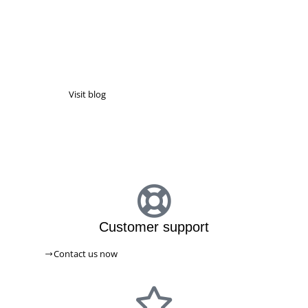
NEWS & ARTICLES
Latest news & information
Visit blog
PICABOXX BLOG
Customer support
Contact us now