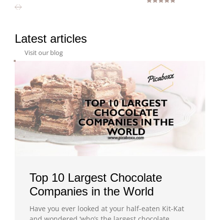
Rated
5.00
out of 5
Latest articles
Visit our blog
Top 10 Largest Chocolate
Companies in the World
Have you ever looked at your half-eaten Kit-Kat
and wondered ‘who’s the largest chocolate