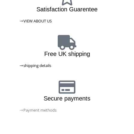
Satisfaction Guarentee
VIEW ABOUT US
Free UK shipping
shipping details
Secure payments
Payment methods