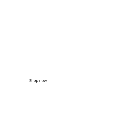
WHAT'S NEW
HURRY UP!
Up to 50% off gift boxes
Shop now
GIFT BOX SALE