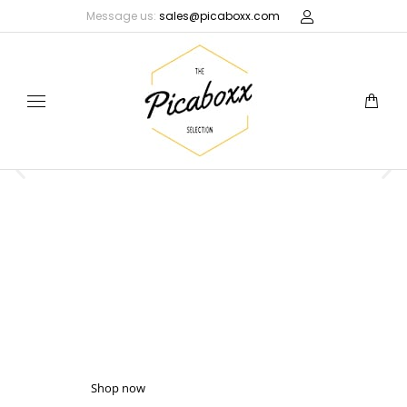
Message us:
sales@picaboxx.com
Picaboxx
GIFT BOXES
NEW PICABOXX
COLLECTION
Shop Now
Latest gift boxes & pouches
Shop now