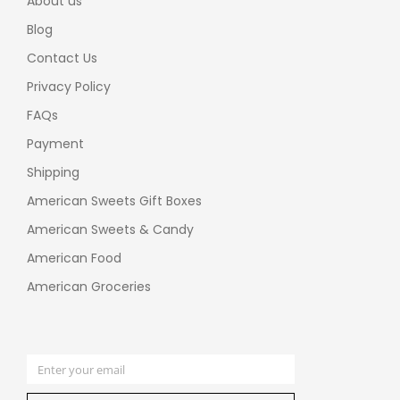
About us
Blog
Contact Us
Privacy Policy
FAQs
Payment
Shipping
American Sweets Gift Boxes
American Sweets & Candy
American Food
American Groceries