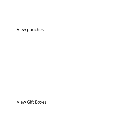
TASTE THE FRESHNESS
with our latest Picaboxx Pouches
View pouches
THE PERFECT GIFT
make that special someone smile
View Gift Boxes