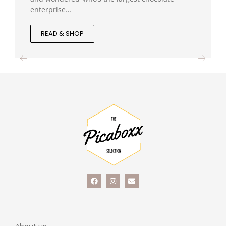
enterprise…
READ & SHOP